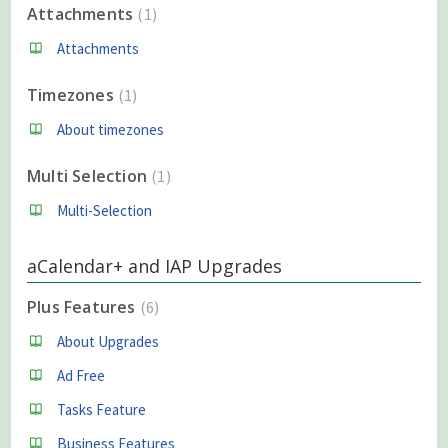
Attachments
1
Attachments
Timezones
1
About timezones
Multi Selection
1
Multi-Selection
aCalendar+ and IAP Upgrades
Plus Features
6
About Upgrades
Ad Free
Tasks Feature
Business Features