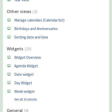
Other views
3
Manage calendars (Calendar list)
Birthdays and Anniversaries
Setting date and time
Widgets
10
Widget Overview
Agenda Widget
Date widget
Day Widget
Week widget
See all 10 articles
General
4