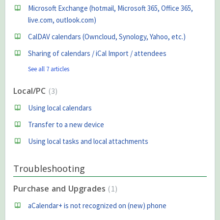
Microsoft Exchange (hotmail, Microsoft 365, Office 365,
live.com, outlook.com)
CalDAV calendars (Owncloud, Synology, Yahoo, etc.)
Sharing of calendars / iCal Import / attendees
See all 7 articles
Local/PC
3
Using local calendars
Transfer to a new device
Using local tasks and local attachments
Troubleshooting
Purchase and Upgrades
1
aCalendar+ is not recognized on (new) phone