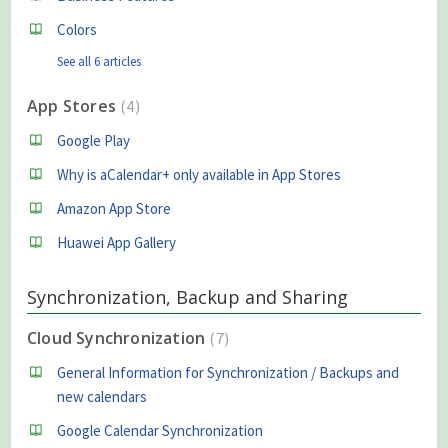
Colors
See all 6 articles
App Stores
4
Google Play
Why is aCalendar+ only available in App Stores
Amazon App Store
Huawei App Gallery
Synchronization, Backup and Sharing
Cloud Synchronization
7
General Information for Synchronization / Backups and
new calendars
Google Calendar Synchronization