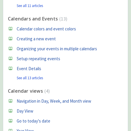
See all 11 articles
Calendars and Events
13
Calendar colors and event colors
Creating a new event
Organizing your events in multiple calendars
Setup repeating events
Event Details
See all 13 articles
Calendar views
4
Navigation in Day, Week, and Month view
Day View
Go to today's date
Year View