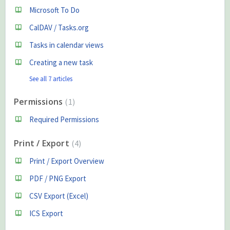
Microsoft To Do
CalDAV / Tasks.org
Tasks in calendar views
Creating a new task
See all 7 articles
Permissions
1
Required Permissions
Print / Export
4
Print / Export Overview
PDF / PNG Export
CSV Export (Excel)
ICS Export