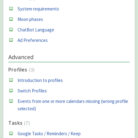
System requirements
Moon phases
ChatBot Language
Ad Preferences
Advanced
Profiles
3
Introduction to profiles
Switch Profiles
Events from one or more calendars missing (wrong profile
selected)
Tasks
7
Google Tasks / Reminders / Keep