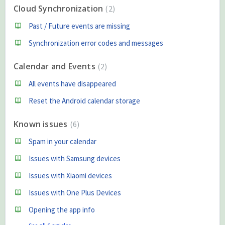
Cloud Synchronization
2
Past / Future events are missing
Synchronization error codes and messages
Calendar and Events
2
All events have disappeared
Reset the Android calendar storage
Known issues
6
Spam in your calendar
Issues with Samsung devices
Issues with Xiaomi devices
Issues with One Plus Devices
Opening the app info