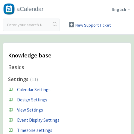
aCalendar
English
New Support Ticket
Check Ticket Status
Knowledge base
Basics
Settings
11
Calendar Settings
Design Settings
View Settings
Event Display Settings
Timezone settings