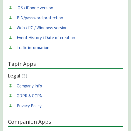
iOS / iPhone version
PIN/password protection
Web / PC / Windows version
Event History / Date of creation
Trafic information
Tapir Apps
Legal
3
Company Info
GDPR & CCPA
Privacy Policy
Companion Apps