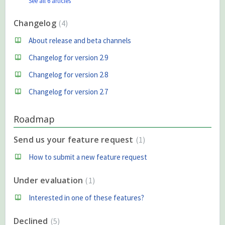
See all 6 articles
Changelog
4
About release and beta channels
Changelog for version 2.9
Changelog for version 2.8
Changelog for version 2.7
Roadmap
Send us your feature request
1
How to submit a new feature request
Under evaluation
1
Interested in one of these features?
Declined
5