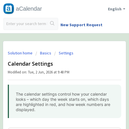
aCalendar
English
New Support Request
Solution home
Basics
Settings
Calendar Settings
Modified on: Tue, 2 Jun, 2026 at 9:48 PM
The calendar settings control how your calendar
looks – which day the week starts on, which days
are highlighted in red, and how week numbers are
displayed.