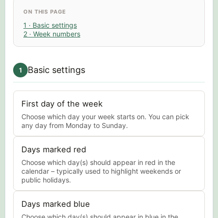
ON THIS PAGE
1 · Basic settings
2 · Week numbers
Basic settings
1
First day of the week
Choose which day your week starts on. You can pick
any day from Monday to Sunday.
Days marked red
Choose which day(s) should appear in red in the
calendar – typically used to highlight weekends or
public holidays.
Days marked blue
Choose which day(s) should appear in blue in the