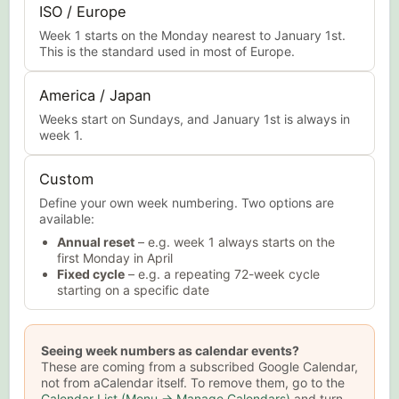
ISO / Europe
Week 1 starts on the Monday nearest to January 1st.
This is the standard used in most of Europe.
America / Japan
Weeks start on Sundays, and January 1st is always in
week 1.
Custom
Define your own week numbering. Two options are
available:
Annual reset
– e.g. week 1 always starts on the
first Monday in April
Fixed cycle
– e.g. a repeating 72-week cycle
starting on a specific date
Seeing week numbers as calendar events?
These are coming from a subscribed Google Calendar,
not from aCalendar itself. To remove them, go to the
Calendar List (Menu → Manage Calendars)
and turn