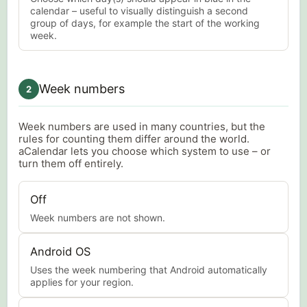
calendar – useful to visually distinguish a second
group of days, for example the start of the working
week.
Week numbers
2
Week numbers are used in many countries, but the
rules for counting them differ around the world.
aCalendar lets you choose which system to use – or
turn them off entirely.
Off
Week numbers are not shown.
Android OS
Uses the week numbering that Android automatically
applies for your region.