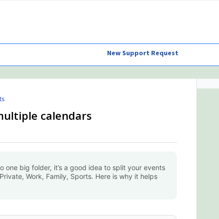
New Support Request
ts
multiple calendars
to one big folder, it’s a good idea to split your events
Private, Work, Family, Sports. Here is why it helps