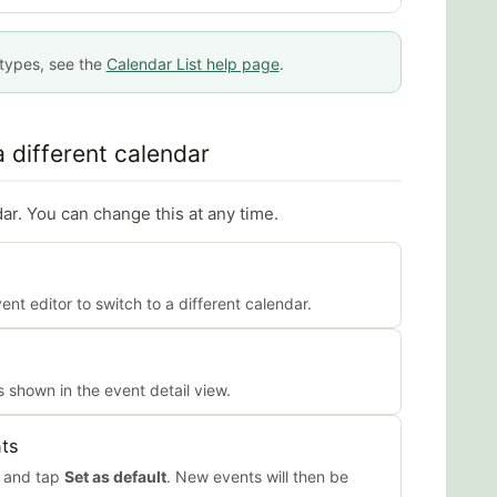
 types, see the
Calendar List help page
.
 different calendar
ar. You can change this at any time.
nt editor to switch to a different calendar.
 shown in the event detail view.
nts
r and tap
Set as default
. New events will then be