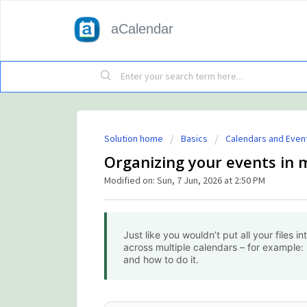
aCalendar
Solution home
Basics
Calendars and Even
Organizing your events in 
Modified on: Sun, 7 Jun, 2026 at 2:50 PM
Just like you wouldn’t put all your files in
across multiple calendars – for example: 
and how to do it.