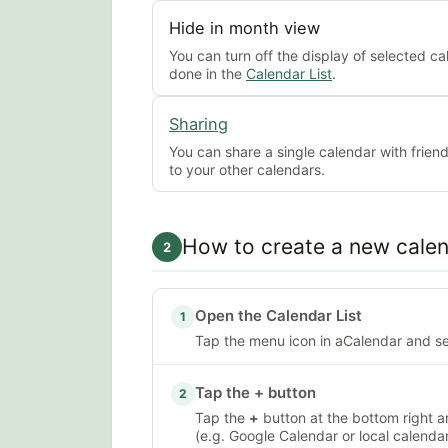
Hide in month view
You can turn off the display of selected ca
done in the
Calendar List
.
Sharing
You can share a single calendar with frien
to your other calendars.
How to create a new cale
2
Open the Calendar List
1
Tap the menu icon in aCalendar and s
Tap the + button
2
Tap the
+
button at the bottom right a
(e.g. Google Calendar or local calendar