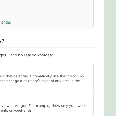
alendar
s?
ages – and no real downsides:
s in that calendar automatically use that color – no
can change a calendar’s color at any time in the
y view or widget. For example, show only your work
events on weekends.