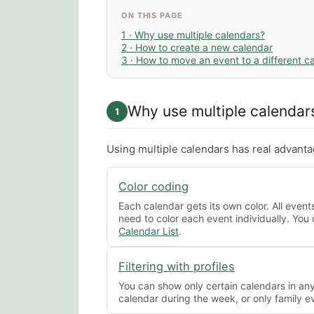
ON THIS PAGE
1 · Why use multiple calendars?
2 · How to create a new calendar
3 · How to move an event to a different c
Why use multiple calendar
1
Using multiple calendars has real advant
Color coding
Each calendar gets its own color. All event
need to color each event individually. You 
Calendar List
.
Filtering with profiles
You can show only certain calendars in an
calendar during the week, or only family 