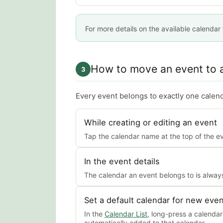
For more details on the available calendar
How to move an event to a
3
Every event belongs to exactly one calend
While creating or editing an event
Tap the calendar name at the top of the eve
In the event details
The calendar an event belongs to is always
Set a default calendar for new eve
In the
Calendar List
, long-press a calenda
automatically added to that calendar.