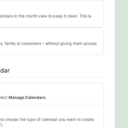
lendars in the month view to keep it clean. This is
ds, family or coworkers – without giving them access
ndar
elect
Manage Calendars
.
nd choose the type of calendar you want to create
).