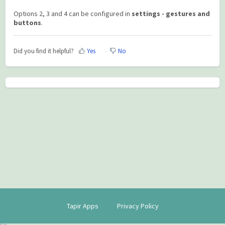
Options 2, 3 and 4 can be configured in
settings - gestures and
buttons
.
Did you find it helpful?
Yes
No
Tapir Apps
Privacy Policy