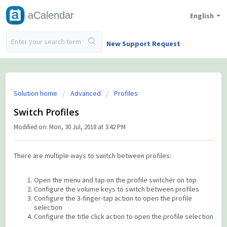
aCalendar
English
New Support Request
Solution home
Advanced
Profiles
Switch Profiles
Modified on: Mon, 30 Jul, 2018 at 3:42 PM
There are multiple ways to switch between profiles:
Open the menu and tap on the profile switcher on top
Configure the volume keys to switch between profiles
Configure the 3-finger-tap action to open the profile
selection
Configure the title click action to open the profile selection