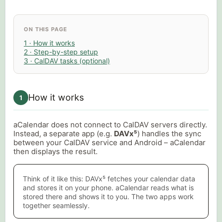
ON THIS PAGE
1 · How it works
2 · Step-by-step setup
3 · CalDAV tasks (optional)
How it works
1
aCalendar does not connect to CalDAV servers directly.
Instead, a separate app (e.g.
DAVx⁵
) handles the sync
between your CalDAV service and Android – aCalendar
then displays the result.
Think of it like this: DAVx⁵ fetches your calendar data
and stores it on your phone. aCalendar reads what is
stored there and shows it to you. The two apps work
together seamlessly.