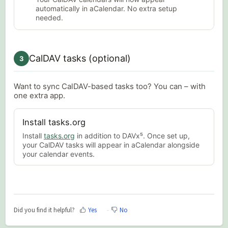
automatically in aCalendar. No extra setup
needed.
CalDAV tasks (optional)
3
Want to sync CalDAV-based tasks too? You can – with
one extra app.
Install tasks.org
Install
tasks.org
in addition to DAVx⁵. Once set up,
your CalDAV tasks will appear in aCalendar alongside
your calendar events.
Did you find it helpful?
Yes
No