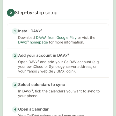
Step-by-step setup
2
Install DAVx⁵
1
Download
DAVx⁵ from Google Play
or visit the
DAVx⁵ homepage
for more information.
Add your account in DAVx⁵
2
Open DAVx⁵ and add your CalDAV account (e.g.
your ownCloud or Synology server address, or
your Yahoo / web.de / GMX login).
Select calendars to sync
3
In DAVx⁵, tick the calendars you want to sync to
your phone.
Open aCalendar
4
Your CalDAV calendars will now appear