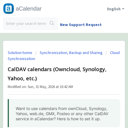
aCalendar
English
New Support Request
Solution home
Synchronization, Backup and Sharing
Cloud
Synchronization
CalDAV calendars (Owncloud, Synology,
Yahoo, etc.)
Modified on: Sun, 31 May, 2026 at 10:42 AM
Want to use calendars from ownCloud, Synology,
Yahoo, web.de, GMX, Posteo or any other CalDAV
service in aCalendar? Here is how to set it up.