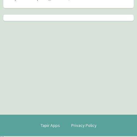
Tapir Apps
Privacy Policy