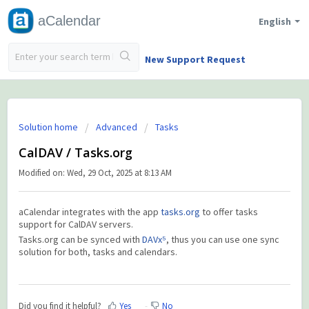
aCalendar
English
New Support Request
Solution home
Advanced
Tasks
CalDAV / Tasks.org
Modified on: Wed, 29 Oct, 2025 at 8:13 AM
aCalendar integrates with the app
tasks.org
to offer tasks
support for CalDAV servers.
Tasks.org can be synced with
DAVx⁵
, thus you can use one sync
solution for both, tasks and calendars.
Did you find it helpful?
Yes
No