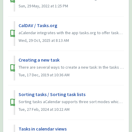
Sun, 29 May, 2022 at 1:25 PM
CalDAV / Tasks.org
aCalendar integrates with the app tasks.org to offer tasks support for CalDAV servers. Tasks.org can be synced with DAVx⁵, thus you can use one sync soluti...
Wed, 29 Oct, 2025 at 8:13 AM
Creating a new task
There are several ways to create a new task: In the tasks part of the app press the plus button (for a subtask long-press the parent before) On the tasks...
Tue, 17 Dec, 2019 at 10:36 AM
Sorting tasks / Sorting task lists
Sorting tasks aCalendar supports three sort modes which can be switched directly in both the tasks app and the tasks widget with a button on top: Chro...
Tue, 27 Feb, 2024 at 10:22 AM
Tasks in calendar views