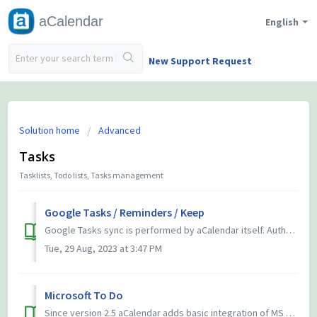
aCalendar
English
New Support Request
Solution home
Advanced
Tasks
Tasklists, Todo lists, Tasks management
Google Tasks / Reminders / Keep
Google Tasks sync is performed by aCalendar itself. Authentication is provided through your Google account in Android, thus aCalendar does not ask you for y...
Tue, 29 Aug, 2023 at 3:47 PM
Microsoft To Do
Since version 2.5 aCalendar adds basic integration of MS Todo. We will improve compatibility timely apon API improvements by Microsoft. Please do not ...