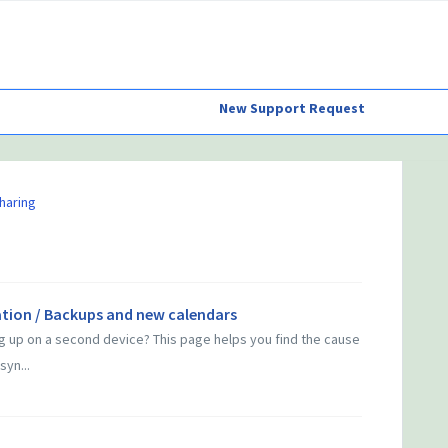
New Support Request
haring
tion / Backups and new calendars
g up on a second device? This page helps you find the cause
syn...