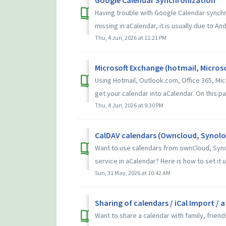
Having trouble with Google Calendar synchr
missing in aCalendar, it is usually due to And
Thu, 4 Jun, 2026 at 11:21 PM
Microsoft Exchange (hotmail, Microso
Using Hotmail, Outlook.com, Office 365, Mi
get your calendar into aCalendar. On this pag
Thu, 4 Jun, 2026 at 9:30 PM
CalDAV calendars (Owncloud, Synolog
Want to use calendars from ownCloud, Syno
service in aCalendar? Here is how to set it up
Sun, 31 May, 2026 at 10:42 AM
Sharing of calendars / iCal Import / 
Want to share a calendar with family, frien