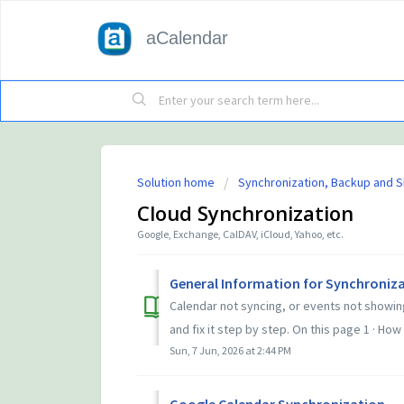
aCalendar
Solution home
Synchronization, Backup and S
Cloud Synchronization
Google, Exchange, CalDAV, iCloud, Yahoo, etc.
General Information for Synchroniza
Calendar not syncing, or events not showin
and fix it step by step. On this page 1 · How 
Sun, 7 Jun, 2026 at 2:44 PM
Google Calendar Synchronization