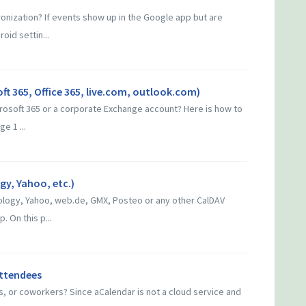
onization? If events show up in the Google app but are
roid settin...
ft 365, Office 365, live.com, outlook.com)
crosoft 365 or a corporate Exchange account? Here is how to
e 1 ...
y, Yahoo, etc.)
logy, Yahoo, web.de, GMX, Posteo or any other CalDAV
. On this p...
attendees
ds, or coworkers? Since aCalendar is not a cloud service and