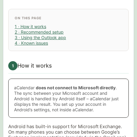
ON THIS PAGE
1 · How it works
2 · Recommended setup
3 · Using the Outlook app
4 · Known issues
How it works
1
aCalendar
does not connect to Microsoft directly
.
The sync between your Microsoft account and
Android is handled by Android itself – aCalendar just
displays the result. You set up your account in
Android’s settings, not inside aCalendar.
Android has built-in support for Microsoft Exchange.
On many phones you can choose between Google’s