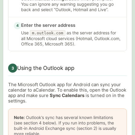
You can ignore any warning suggesting you go
back and select “Outlook, Hotmail and Live”.
Enter the server address
4
Use
as the server address for
m.outlook.com
all Microsoft cloud services (Hotmail, Outlook.com,
Office 365, Microsoft 365).
Using the Outlook app
3
The Microsoft Outlook app for Android can sync your
calendar to aCalendar. To enable this, open the Outlook
app and make sure
Sync Calendars
is turned on in the
settings.
Note:
Outlook’s sync has several known limitations
(see section 4 below). If you run into problems, the
built-in Android Exchange sync (section 2) is usually
more reliable.