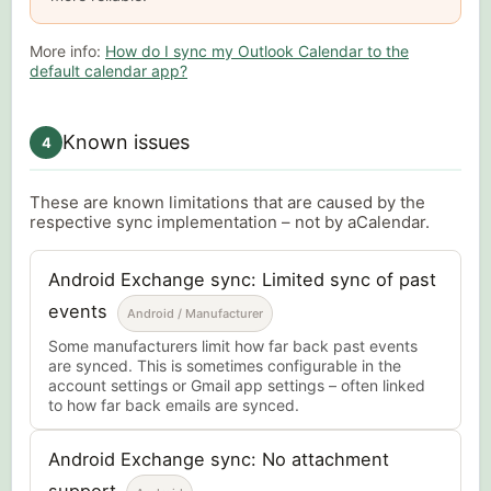
More info:
How do I sync my Outlook Calendar to the
default calendar app?
Known issues
4
These are known limitations that are caused by the
respective sync implementation – not by aCalendar.
Android Exchange sync: Limited sync of past
events
Android / Manufacturer
Some manufacturers limit how far back past events
are synced. This is sometimes configurable in the
account settings or Gmail app settings – often linked
to how far back emails are synced.
Android Exchange sync: No attachment