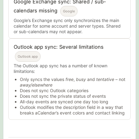
Google Exchange sync: Shared / sub-
calendars missing
Google
Google’s Exchange sync only synchronizes the main
calendar for some account and server types. Shared
or sub-calendars may not appear.
Outlook app sync: Several limitations
Outlook app
The Outlook app sync has a number of known
limitations:
Only syncs the values
free
,
busy
and
tentative
– not
away/elsewhere
Does not sync Outlook categories
Does not sync the private status of events
All-day events are synced one day too long
Outlook modifies the description field in a way that
breaks aCalendar’s event colors and contact linking