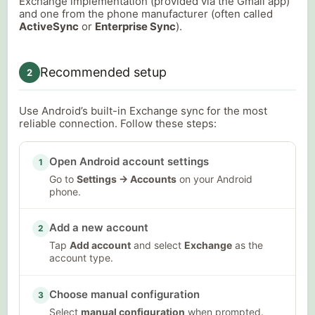
Exchange implementation (provided via the Gmail app)
and one from the phone manufacturer (often called
ActiveSync
or
Enterprise Sync
).
Recommended setup
2
Use Android’s built-in Exchange sync for the most
reliable connection. Follow these steps:
Open Android account settings
1
Go to
Settings → Accounts
on your Android
phone.
Add a new account
2
Tap
Add account
and select
Exchange
as the
account type.
Choose manual configuration
3
Select
manual configuration
when prompted.