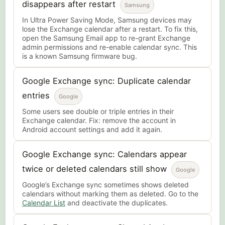
disappears after restart
Samsung
In Ultra Power Saving Mode, Samsung devices may
lose the Exchange calendar after a restart. To fix this,
open the Samsung Email app to re-grant Exchange
admin permissions and re-enable calendar sync. This
is a known Samsung firmware bug.
Google Exchange sync: Duplicate calendar
entries
Google
Some users see double or triple entries in their
Exchange calendar. Fix: remove the account in
Android account settings and add it again.
Google Exchange sync: Calendars appear
twice or deleted calendars still show
Google
Google’s Exchange sync sometimes shows deleted
calendars without marking them as deleted. Go to the
Calendar List
and deactivate the duplicates.