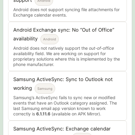
support
Android
Android does not support syncing file attachments for
Exchange calendar events.
Android Exchange sync: No “Out of Office”
availability
Android
Android does not natively support the
out-of-office
availability field. We are working on support for
proprietary solutions where this is implemented by the
phone manufacturer.
Samsung ActiveSync: Sync to Outlook not
working
Samsung
Samsung’s ActiveSync fails to sync new or modified
events that have an Outlook category assigned. The
last Samsung email app version known to work
correctly is
6.1.11.6
(available on APK Mirror).
Samsung ActiveSync: Exchange calendar