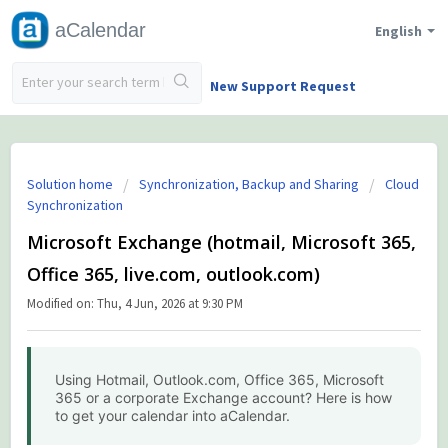
aCalendar
English
New Support Request
Solution home
Synchronization, Backup and Sharing
Cloud
Synchronization
Microsoft Exchange (hotmail, Microsoft 365,
Office 365, live.com, outlook.com)
Modified on: Thu, 4 Jun, 2026 at 9:30 PM
Using Hotmail, Outlook.com, Office 365, Microsoft
365 or a corporate Exchange account? Here is how
to get your calendar into aCalendar.