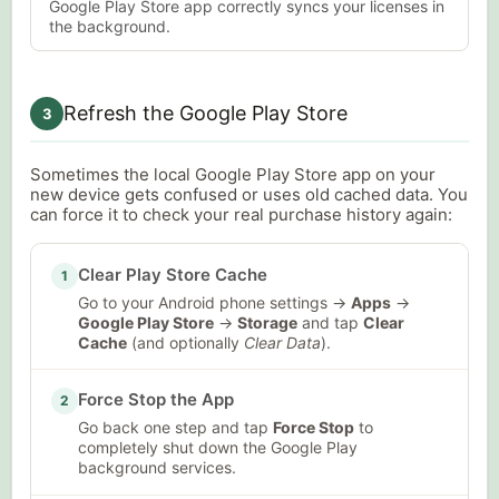
Google Play Store app correctly syncs your licenses in
the background.
Refresh the Google Play Store
3
Sometimes the local Google Play Store app on your
new device gets confused or uses old cached data. You
can force it to check your real purchase history again:
Clear Play Store Cache
1
Go to your Android phone settings →
Apps
→
Google Play Store
→
Storage
and tap
Clear
Cache
(and optionally
Clear Data
).
Force Stop the App
2
Go back one step and tap
Force Stop
to
completely shut down the Google Play
background services.