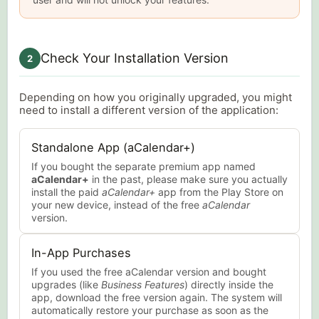
Check Your Installation Version
2
Depending on how you originally upgraded, you might
need to install a different version of the application:
Standalone App (aCalendar+)
If you bought the separate premium app named
aCalendar+
in the past, please make sure you actually
install the paid
aCalendar+
app from the Play Store on
your new device, instead of the free
aCalendar
version.
In-App Purchases
If you used the free aCalendar version and bought
upgrades (like
Business Features
) directly inside the
app, download the free version again. The system will
automatically restore your purchase as soon as the