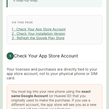
it step-by-step.
ON THIS PAGE
1 · Check Your App Store Account
2 · Check Your Installation Version
3 · Refresh the Google Play Store
Check Your App Store Account
1
Your licenses and purchases are directly tied to your
app store account, not to your physical phone or SIM
card.
You must log into your new phone using the
exact
same Google Account
(or Huawei ID) that you
originally used to make the purchase. If you use a
different account, the app store will see you as a new
user and will not unlock your features.