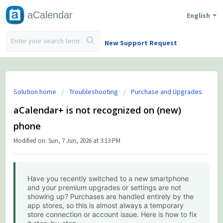
aCalendar
English
New Support Request
Solution home
Troubleshooting
Purchase and Upgrades
aCalendar+ is not recognized on (new)
phone
Modified on: Sun, 7 Jun, 2026 at 3:13 PM
Have you recently switched to a new smartphone
and your premium upgrades or settings are not
showing up? Purchases are handled entirely by the
app stores, so this is almost always a temporary
store connection or account issue. Here is how to fix