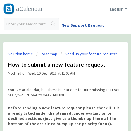
aCalendar
English
New Support Request
Solution home
Roadmap
Send us your feature request
How to submit a new feature request
Modified on: Wed, 19 Dec, 2018 at 11:00 AM
You like aCalendar, but there is that one feature missing that you
really would love to see? Tell us!
Before sending a new feature request please check if it is
already listed under the planned, under evaluation or
declined sections (just give us a thumbs up there at the
bottom of the article to bump up the priority for us).