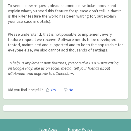
To send a new request, please submit a new ticket above and
explain what you need this feature for (please don't tell us that it
is the killer feature the world has been waiting for, but explain
your use case in details).
Please understand, that is not possible to implement every
feature request we receive. Software needs to be developed
tested, maintained and supported and to keep the app usable for
eveyone else, we also cannot add thousands of settings.
To help us implement new features, you can give us a 5-star rating
on Google Play, like us on social media, tell your friends about
aCalendar and upgrade to aCalendar+.
Did you find it helpful?
Yes
No
Tapir Apps
Privacy Policy