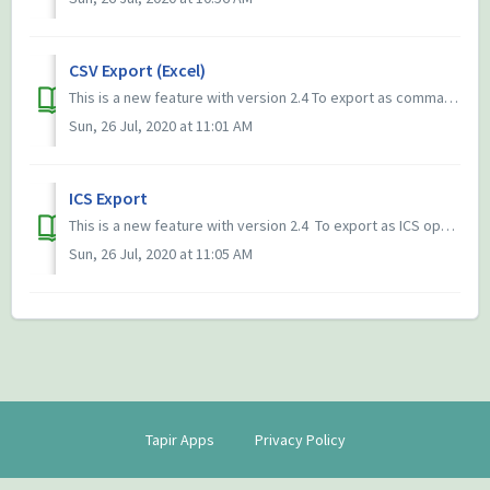
CSV Export (Excel)
This is a new feature with version 2.4 To export as comma-separated-values (CSV) open the 3-dots-menu (⋮) in any calendar view and select print/ex...
Sun, 26 Jul, 2020 at 11:01 AM
ICS Export
This is a new feature with version 2.4 ​ To export as ICS open the 3-dots-menu (⋮) in any calendar view and select print/export, then select ICS. Exporti...
Sun, 26 Jul, 2020 at 11:05 AM
Tapir Apps
Privacy Policy