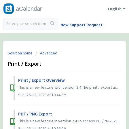
aCalendar
English
New Support Request
Solution home
Advanced
Print / Export
Print / Export Overview
This is a new feature with version 2.4 The print / export activity is available via the 3-dots-menu (⋮) in all calendar views. aCalendar offers to ex...
Sun, 26 Jul, 2020 at 10:44 AM
PDF / PNG Export
This is a new feature in version 2.4 To access PDF/PNG Export, use the 3-dots-menu (⋮) in any calendar view. and select print/export. Select either PDF or...
Sun, 26 Jul, 2020 at 10:56 AM