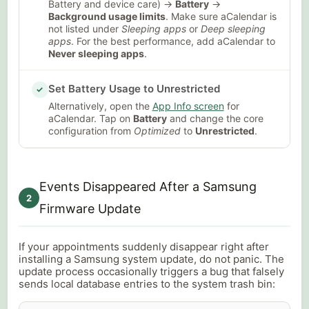
Battery and device care) →
Battery
→
Background usage limits
. Make sure aCalendar is
not listed under
Sleeping apps
or
Deep sleeping
apps
. For the best performance, add aCalendar to
Never sleeping apps
.
Set Battery Usage to Unrestricted
✓
Alternatively, open the
App Info screen
for
aCalendar. Tap on
Battery
and change the core
configuration from
Optimized
to
Unrestricted
.
Events Disappeared After a Samsung
2
Firmware Update
If your appointments suddenly disappear right after
installing a Samsung system update, do not panic. The
update process occasionally triggers a bug that falsely
sends local database entries to the system trash bin: