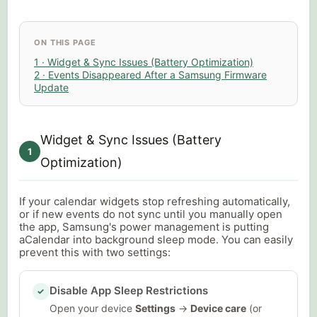
ON THIS PAGE
1 · Widget & Sync Issues (Battery Optimization)
2 · Events Disappeared After a Samsung Firmware
Update
Widget & Sync Issues (Battery
1
Optimization)
If your calendar widgets stop refreshing automatically,
or if new events do not sync until you manually open
the app, Samsung's power management is putting
aCalendar into background sleep mode. You can easily
prevent this with two settings:
Disable App Sleep Restrictions
✓
Open your device
Settings
→
Device care
(or