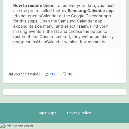
How to restore them:
To recover your data, you must
use the pre-installed factory
Samsung Calendar app
(do not open aCalendar or the Google Calendar app
for this step). Open the Samsung Calendar app,
expand its side menu, and select
Trash
. Find your
missing events in the list and choose the option to
restore them. Once recovered, they will automatically
reappear inside aCalendar within a few moments.
Did you find it helpful?
Yes
No
Tapir Apps
Privacy Policy