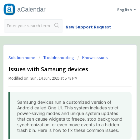
aCalendar
English
New Support Request
Solution home
Troubleshooting
Known issues
Issues with Samsung devices
Modified on: Sun, 14 Jun, 2026 at 5:49 PM
Samsung devices run a customized version of
Android called One UI. This system includes strict
power-saving modes and unique system updates
that can cause widgets to freeze, stop background
synchronization, or even move events to a hidden
trash bin. Here is how to fix these common issues.