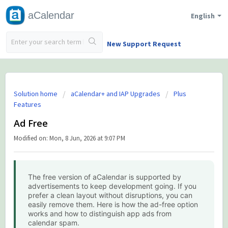
aCalendar
English
New Support Request
Solution home
aCalendar+ and IAP Upgrades
Plus
Features
Ad Free
Modified on: Mon, 8 Jun, 2026 at 9:07 PM
The free version of aCalendar is supported by
advertisements to keep development going. If you
prefer a clean layout without disruptions, you can
easily remove them. Here is how the ad-free option
works and how to distinguish app ads from
calendar spam.