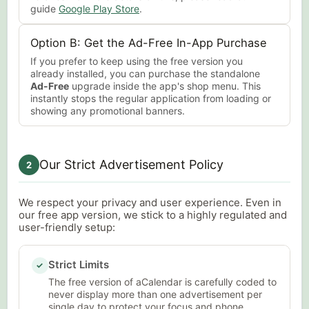
guide
Google Play Store
.
Option B: Get the Ad-Free In-App Purchase
If you prefer to keep using the free version you
already installed, you can purchase the standalone
Ad-Free
upgrade inside the app's shop menu. This
instantly stops the regular application from loading or
showing any promotional banners.
Our Strict Advertisement Policy
2
We respect your privacy and user experience. Even in
our free app version, we stick to a highly regulated and
user-friendly setup:
Strict Limits
✓
The free version of aCalendar is carefully coded to
never display more than one advertisement per
single day to protect your focus and phone