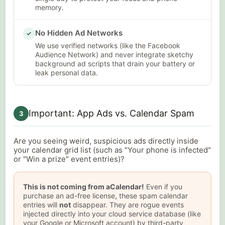
memory.
No Hidden Ad Networks
✓
We use verified networks (like the Facebook
Audience Network) and never integrate sketchy
background ad scripts that drain your battery or
leak personal data.
Important: App Ads vs. Calendar Spam
3
Are you seeing weird, suspicious ads directly inside
your calendar grid list (such as "Your phone is infected"
or "Win a prize" event entries)?
This is not coming from aCalendar!
Even if you
purchase an ad-free license, these spam calendar
entries will
not
disappear. They are rogue events
injected directly into your cloud service database (like
your Google or Microsoft account) by third-party