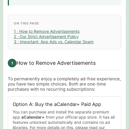
ON THIS PAGE
1 · How to Remove Advertisements
2 · Our Strict Advertisement Policy
3 · Important: App Ads vs. Calendar Spam
How to Remove Advertisements
1
To permanently enjoy a completely ad-free experience,
you have two simple choices. Both are one-time
purchases with no recurring subscriptions:
Option A: Buy the aCalendar+ Paid App
You can purchase and install the separate premium
app
aCalendar+
from your official app store. It has all
features unlocked automatically and contains no ad
libraries. For more details on this, please read our