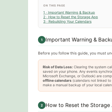
ON THIS PAGE
1 · Important Warning & Backup
2 · How to Reset the Storage App
3 · Rebuilding Your Calendars
Important Warning & Back
1
Before you follow this guide, you must u
Risk of Data Loss:
Clearing the system cal
saved on your phone. Any events synchroni
Microsoft Exchange, or Outlook) are comp
offline calendars
(calendars not linked to
make a manual backup of your local calen
How to Reset the Storage
2