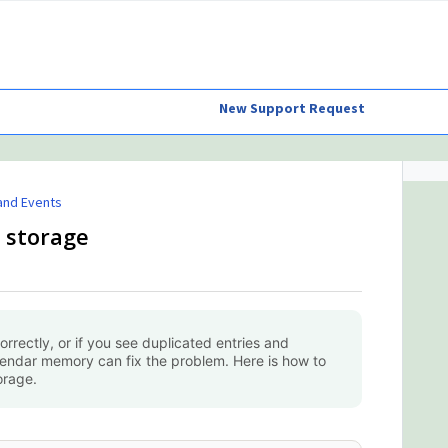
New Support Request
and Events
 storage
orrectly, or if you see duplicated entries and
lendar memory can fix the problem. Here is how to
orage.