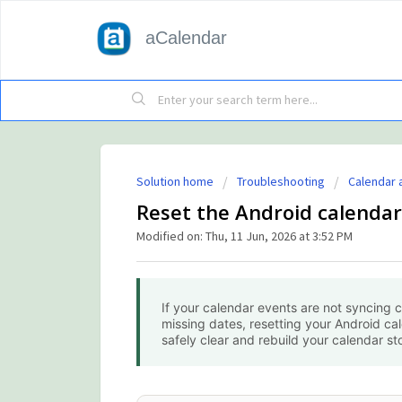
aCalendar
Solution home
Troubleshooting
Calendar 
Reset the Android calendar
Modified on: Thu, 11 Jun, 2026 at 3:52 PM
If your calendar events are not syncing c
missing dates, resetting your Android ca
safely clear and rebuild your calendar st