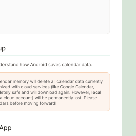
up
nderstand how Android saves calendar data:
endar memory will delete all calendar data currently
zed with cloud services (like Google Calendar,
letely safe and will download again. However,
local
 a cloud account) will be permanently lost. Please
dars before moving forward!
 App