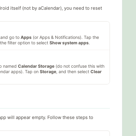
id itself (not by aCalendar), you need to reset
and go to
Apps
(or Apps & Notifications). Tap the
the filter option to select
Show system apps
.
app named
Calendar Storage
(do not confuse this with
endar apps). Tap on
Storage
, and then select
Clear
app will appear empty. Follow these steps to