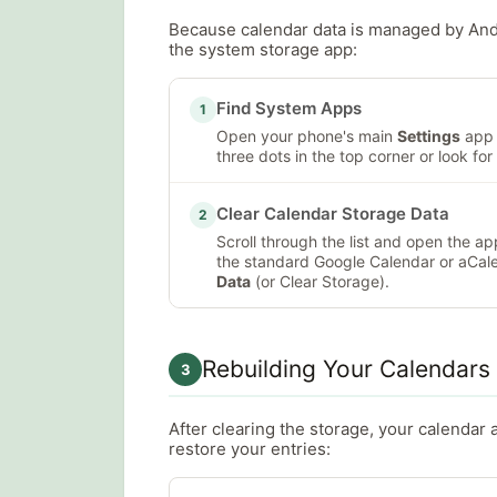
Because calendar data is managed by Andro
the system storage app:
Find System Apps
1
Open your phone's main
Settings
app 
three dots in the top corner or look for 
Clear Calendar Storage Data
2
Scroll through the list and open the 
the standard Google Calendar or aCal
Data
(or Clear Storage).
Rebuilding Your Calendars
3
After clearing the storage, your calendar 
restore your entries: