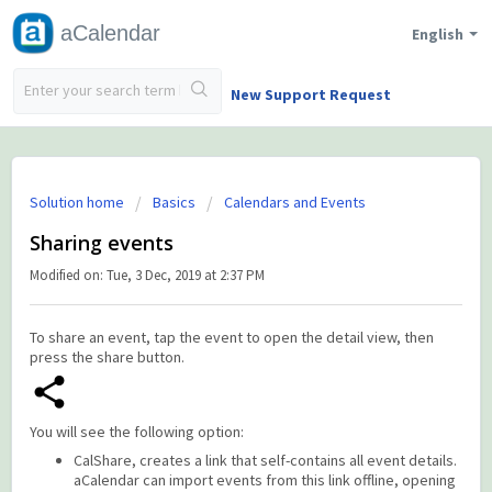
aCalendar
English
New Support Request
Solution home
Basics
Calendars and Events
Sharing events
Modified on: Tue, 3 Dec, 2019 at 2:37 PM
To share an event, tap the event to open the detail view, then
press the share button.
You will see the following option:
CalShare, creates a link that self-contains all event details.
aCalendar can import events from this link offline, opening