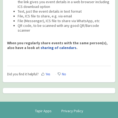
the link gives you event details in a web browser including
ICS download option
Text, just the event details in text format
File, ICS file to share, e.g. via email
File (Messenger), ICS file to share via WhatsApp, etc
QR code, to be scanned with any good QR/Barcode
scanner
When you regularly share events with the same person(s),
also have a look at
sharing of calendars
.
Did you find it helpful?
Yes
No
Tapir Apps
Privacy Policy