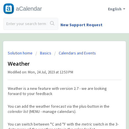
aCalendar
English
New Support Request
Solution home
Basics
Calendars and Events
Weather
Modified on: Mon, 24 Jul, 2023 at 12:53 PM
Weather is a new feature with version 2.7 - we are looking
forward to your feedback
You can add the weather forecast via the plus-button in the
calendar list
(MENU - manage calendars).
You can switch between °C and °F with the
metric
switch in the 3-