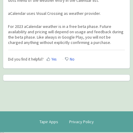
dots menu of the weather entry in the calendar list.
aCalendar uses Visual Crossing as weather provider.
For 2023 aCalendar weather is in a free beta phase. Future
availability and pricing will depend on usage and feedback during
the beta phase. Like always in Google Play, you will not be
charged anything without explicitly confirming a purchase.
Did you find it helpful?
Yes
No
Tapir Apps
Privacy Policy