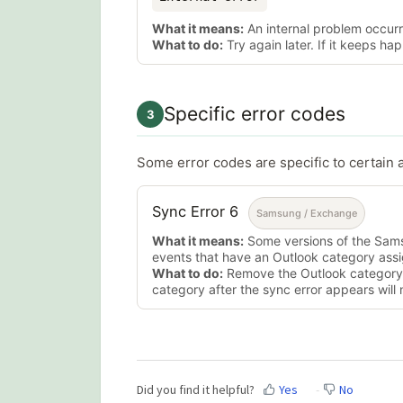
What it means:
An internal problem occurr
What to do:
Try again later. If it keeps h
Specific error codes
3
Some error codes are specific to certain 
Sync Error 6
Samsung / Exchange
What it means:
Some versions of the Sams
events that have an Outlook category ass
What to do:
Remove the Outlook category
category after the sync error appears will n
Did you find it helpful?
Yes
No