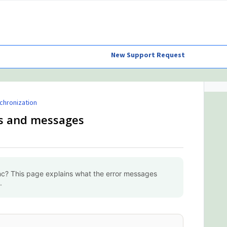
New Support Request
chronization
es and messages
c? This page explains what the error messages
.