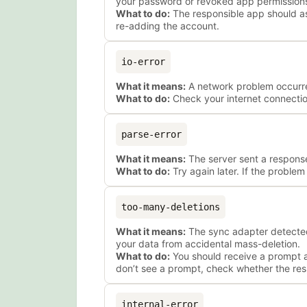
your password or revoked app permission
What to do:
The responsible app should ask
re-adding the account.
io-error
What it means:
A network problem occurred 
What to do:
Check your internet connection
parse-error
What it means:
The server sent a response
What to do:
Try again later. If the proble
too-many-deletions
What it means:
The sync adapter detected
your data from accidental mass-deletion.
What to do:
You should receive a prompt as
don’t see a prompt, check whether the res
internal-error