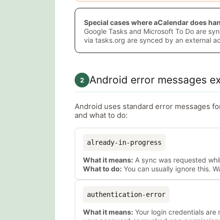
Special cases where aCalendar does hand
Google Tasks and Microsoft To Do are syn
via tasks.org are synced by an external 
Android error messages ex
2
Android uses standard error messages f
and what to do:
already-in-progress
What it means:
A sync was requested while
What to do:
You can usually ignore this. W
authentication-error
What it means:
Your login credentials are