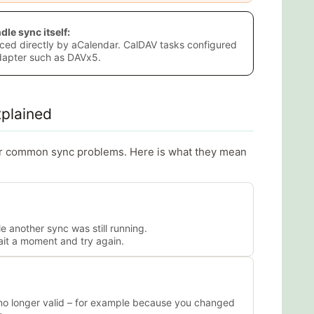
le sync itself:
ced directly by aCalendar. CalDAV tasks configured
adapter such as DAVx5.
plained
or common sync problems. Here is what they mean
 another sync was still running.
ait a moment and try again.
 no longer valid – for example because you changed