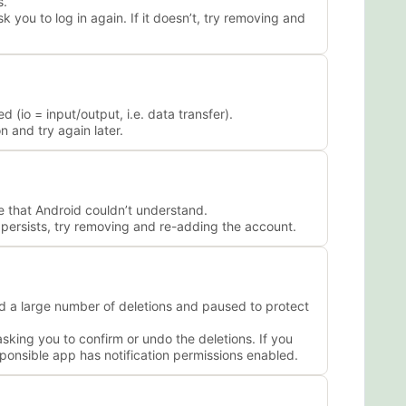
s.
 you to log in again. If it doesn’t, try removing and
(io = input/output, i.e. data transfer).
 and try again later.
 that Android couldn’t understand.
m persists, try removing and re-adding the account.
 a large number of deletions and paused to protect
king you to confirm or undo the deletions. If you
ponsible app has notification permissions enabled.