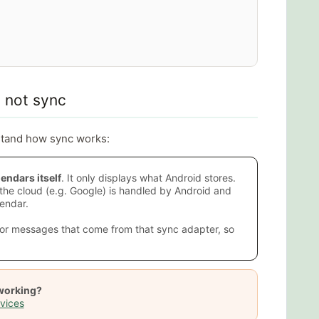
 not sync
rstand how sync works:
endars itself
. It only displays what Android stores.
he cloud (e.g. Google) is handled by Android and
endar.
or messages that come from that sync adapter, so
 working?
vices