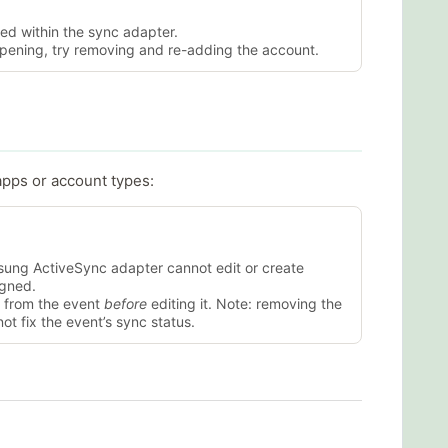
ed within the sync adapter.
appening, try removing and re-adding the account.
apps or account types:
ung ActiveSync adapter cannot edit or create
igned.
 from the event
before
editing it. Note: removing the
ot fix the event’s sync status.