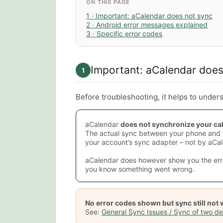
ON THIS PAGE
1 · Important: aCalendar does not sync
2 · Android error messages explained
3 · Specific error codes
Important: aCalendar does
1
Before troubleshooting, it helps to unde
aCalendar
does not synchronize your cal
The actual sync between your phone and t
your account’s sync adapter – not by aCal
aCalendar does however show you the err
you know something went wrong.
No error codes shown but sync still not
See:
General Sync Issues / Sync of two de