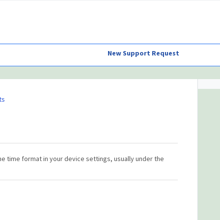
New Support Request
ts
he time format in your device settings, usually under the