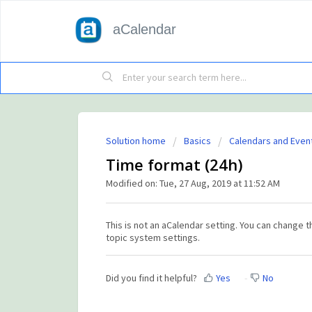
aCalendar
Solution home
Basics
Calendars and Even
Time format (24h)
Modified on: Tue, 27 Aug, 2019 at 11:52 AM
This is not an aCalendar setting. You can change t
topic system settings.
Did you find it helpful?
Yes
No