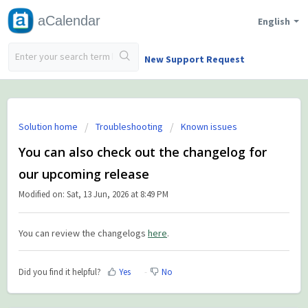
aCalendar
English
New Support Request
Solution home
Troubleshooting
Known issues
You can also check out the changelog for
our upcoming release
Modified on: Sat, 13 Jun, 2026 at 8:49 PM
You can review the changelogs
here
.
Did you find it helpful?
Yes
No