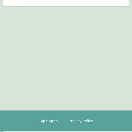
Tapir Apps
Privacy Policy