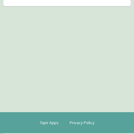
Tapir Apps
Privacy Policy