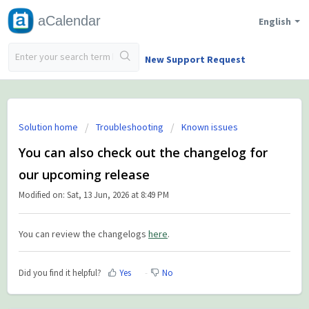
aCalendar
English
New Support Request
Solution home
Troubleshooting
Known issues
You can also check out the changelog for
our upcoming release
Modified on: Sat, 13 Jun, 2026 at 8:49 PM
You can review the changelogs
here
.
Did you find it helpful?
Yes
No