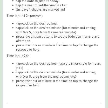
tap the date to jump to today
tap the year to set the year in a list
Sundays/holidays are marked red
Time Input 12h (am/pm)
tap/click on the desired hour
tap/click on the desired minute (for minutes not ending
with 0 or 5, drag from the nearest minute)
press the am/pm buttons to toggle between morning and
afternoon
press the hour or minute in the time on top to change the
respective field
Time Input 24h
tap/click on the desired hour (use the inner circle for hours
> 12)
tap/click on the desired minute (for minutes not ending
with 0 or 5, drag from the nearest minute)
press the hour or minute in the time on top to change the
respective field