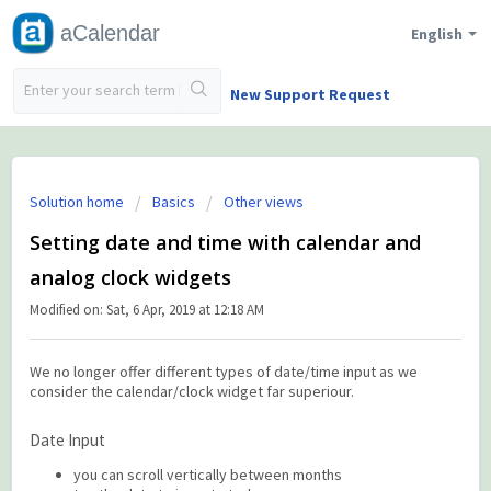
aCalendar
English
New Support Request
Solution home
Basics
Other views
Setting date and time with calendar and
analog clock widgets
Modified on: Sat, 6 Apr, 2019 at 12:18 AM
We no longer offer different types of date/time input as we
consider the calendar/clock widget far superiour.
Date Input
you can scroll vertically between months