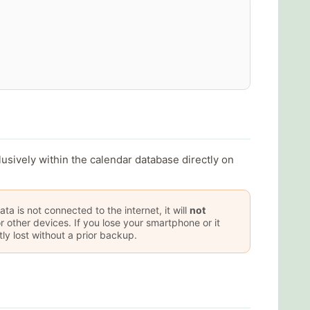
lusively within the calendar database directly on
ta is not connected to the internet, it will
not
r other devices. If you lose your smartphone or it
y lost without a prior backup.