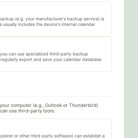
backup (e.g. your manufacturer's backup service) is
s usually includes the device's internal calendar
, you can use specialized third-party backup
o regularly export and save your calendar database
h your computer (e.g., Outlook or Thunderbird)
can use third-party tools:
plorer
or other third-party software) can establish a