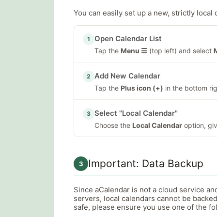
You can easily set up a new, strictly local 
Open Calendar List
1
Tap the
Menu ☰
(top left) and select
Add New Calendar
2
Tap the
Plus icon (+)
in the bottom rig
Select "Local Calendar"
3
Choose the
Local Calendar
option, giv
Important: Data Backup
3
Since aCalendar is not a cloud service an
servers, local calendars cannot be backed
safe, please ensure you use one of the f