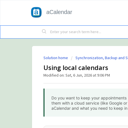
aCalendar
Solution home
Synchronization, Backup and S
Using local calendars
Modified on: Sat, 6 Jun, 2026 at 9:06 PM
Do you want to keep your appointments s
them with a cloud service (like Google or
aCalendar and what you need to keep in