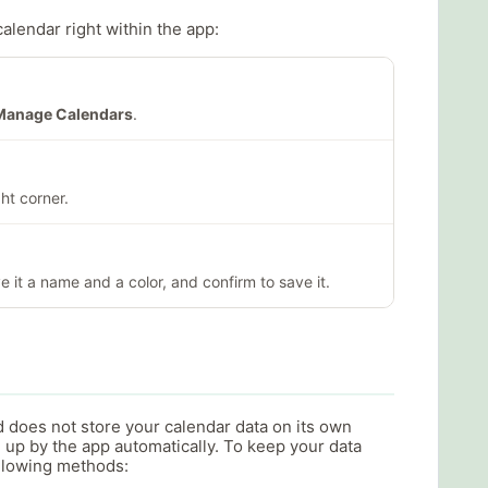
calendar right within the app:
Manage Calendars
.
ht corner.
e it a name and a color, and confirm to save it.
d does not store your calendar data on its own
 up by the app automatically. To keep your data
ollowing methods: