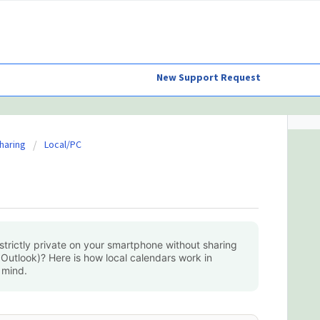
New Support Request
haring
Local/PC
trictly private on your smartphone without sharing
 Outlook)? Here is how local calendars work in
 mind.