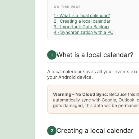
ON THIS PAGE
1 · What is a local calendar?
2 · Creating a local calendar
3 · Important: Data Backup
4 · Synchronization with a PC
What is a local calendar?
1
A local calendar saves all your events exc
your Android device.
Warning – No Cloud Sync:
Because this da
automatically sync with Google, Outlook, o
gets damaged, this data will be permanentl
Creating a local calendar
2