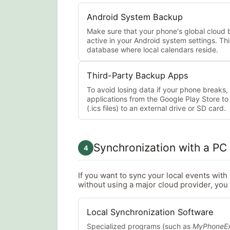
Android System Backup
Make sure that your phone's global cloud 
active in your Android system settings. Thi
database where local calendars reside.
Third-Party Backup Apps
To avoid losing data if your phone breaks
applications from the Google Play Store t
(.ics files) to an external drive or SD card.
Synchronization with a PC
4
If you want to sync your local events wit
without using a major cloud provider, you 
Local Synchronization Software
Specialized programs (such as
MyPhoneEx